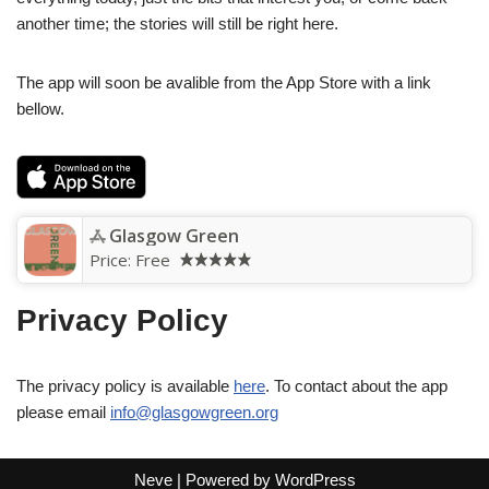
another time; the stories will still be right here.
The app will soon be avalible from the App Store with a link
bellow.
Glasgow Green
Price:
Free
Privacy Policy
The privacy policy is available
here
. To contact about the app
please email
info@glasgowgreen.org
Neve
| Powered by
WordPress