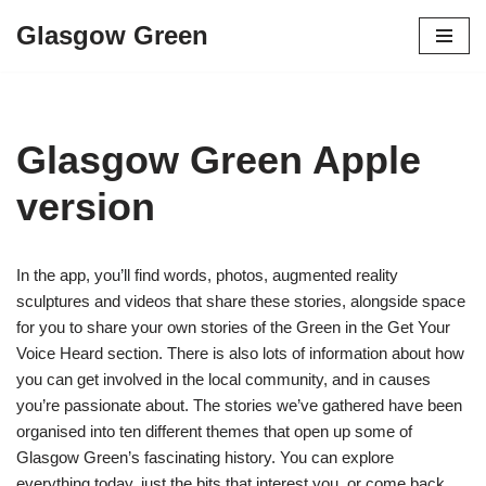
Glasgow Green
Skip
to
content
Glasgow Green Apple
version
In the app, you’ll find words, photos, augmented reality
sculptures and videos that share these stories, alongside space
for you to share your own stories of the Green in the Get Your
Voice Heard section. There is also lots of information about how
you can get involved in the local community, and in causes
you’re passionate about. The stories we’ve gathered have been
organised into ten different themes that open up some of
Glasgow Green’s fascinating history. You can explore
everything today, just the bits that interest you, or come back